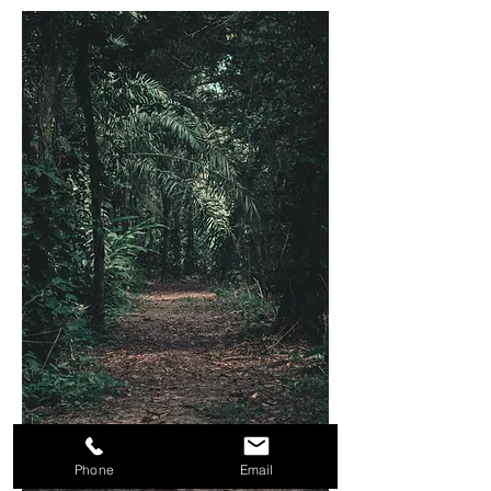
Phone
Email